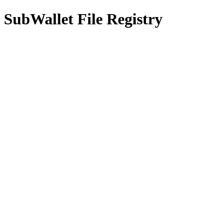
SubWallet File Registry